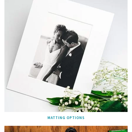
MATTING OPTIONS