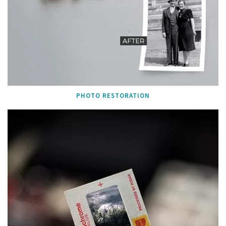
PHOTO RESTORATION