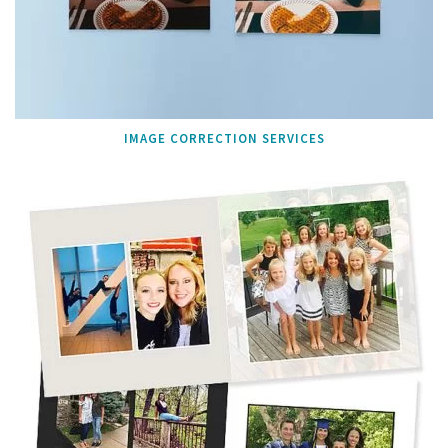
IMAGE CORRECTION SERVICES