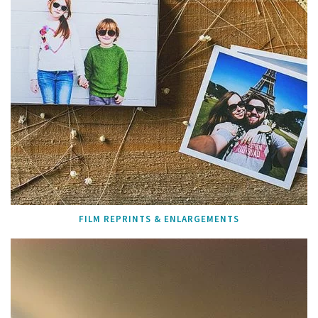
FILM REPRINTS & ENLARGEMENTS