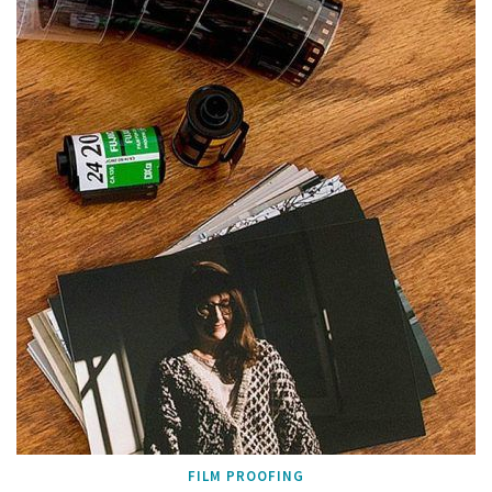
FILM PROOFING