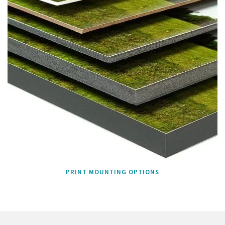
PRINT MOUNTING OPTIONS