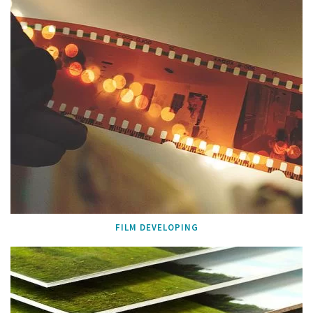
FILM DEVELOPING