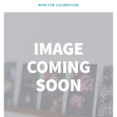
MONITOR CALIBRATION