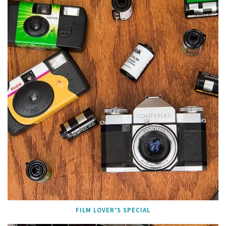
FILM LOVER’S SPECIAL