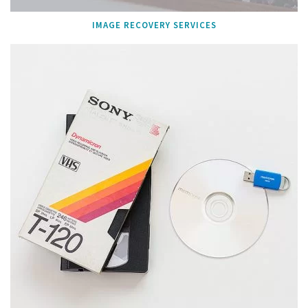
IMAGE RECOVERY SERVICES