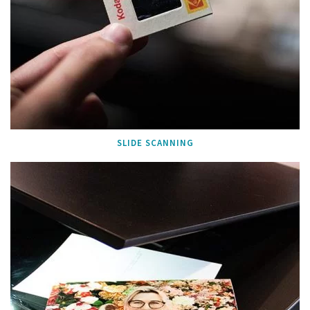
SLIDE SCANNING