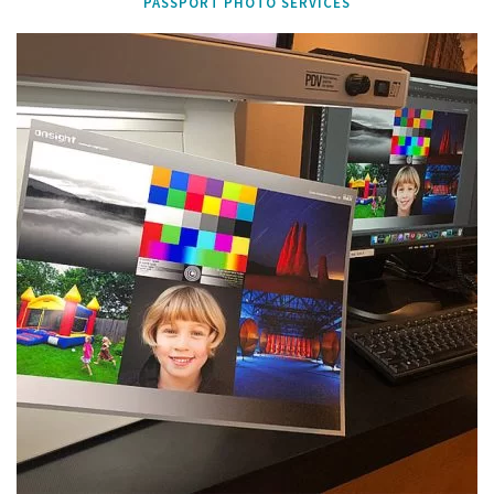
PASSPORT PHOTO SERVICES