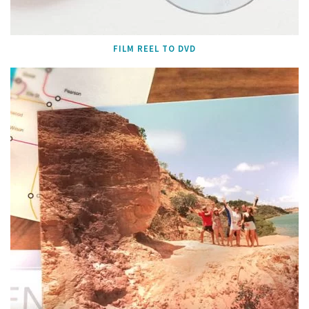
FILM REEL TO DVD