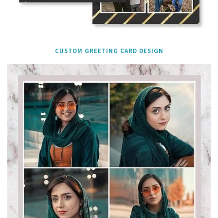
CUSTOM GREETING CARD DESIGN