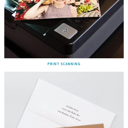
PRINT SCANNING