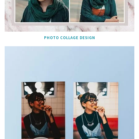
PHOTO COLLAGE DESIGN