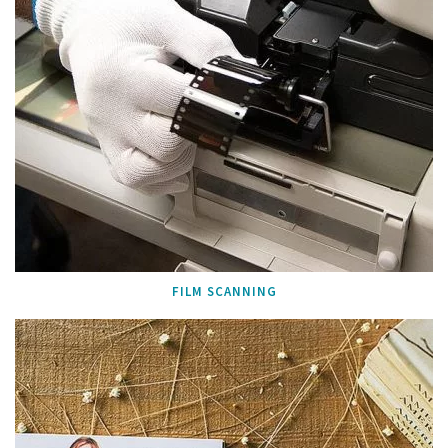
FILM SCANNING