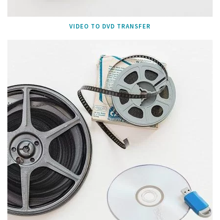
VIDEO TO DVD TRANSFER