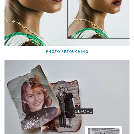
PHOTO RETOUCHING