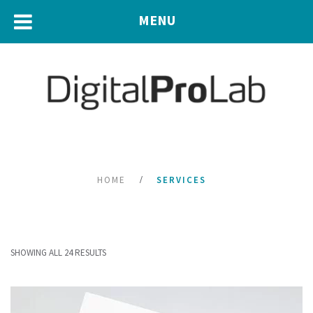
MENU
HOME
SERVICES
SHOWING ALL 24 RESULTS