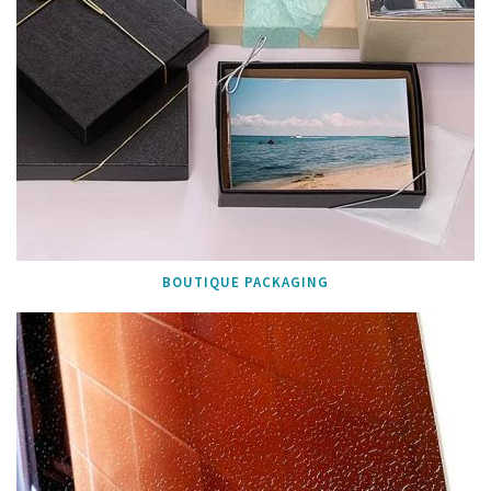
BOUTIQUE PACKAGING