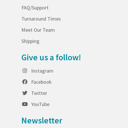
FAQ/Support
Turnaround Times
Meet Our Team
Shipping
Give us a follow!
Instagram
Facebook
Twitter
YouTube
Newsletter