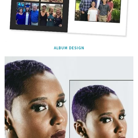
ALBUM DESIGN