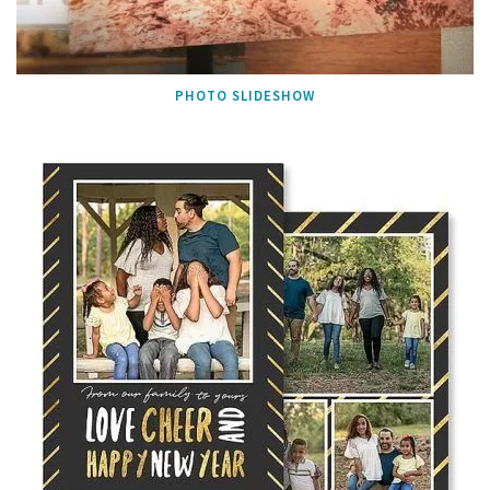
PHOTO SLIDESHOW