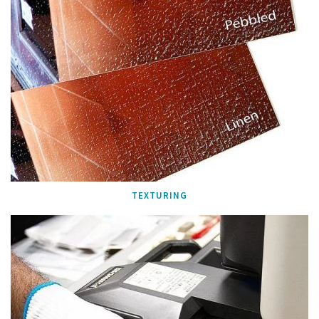
TEXTURING