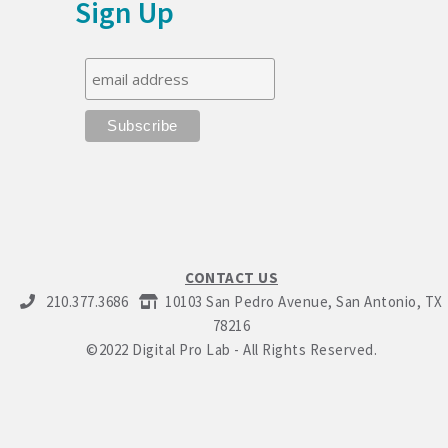
Sign Up
CONTACT US
210.377.3686
10103 San Pedro Avenue, San Antonio, TX
78216
©2022 Digital Pro Lab - All Rights Reserved.