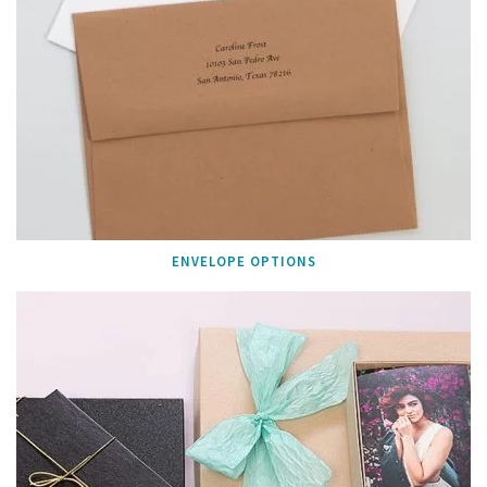
ENVELOPE OPTIONS