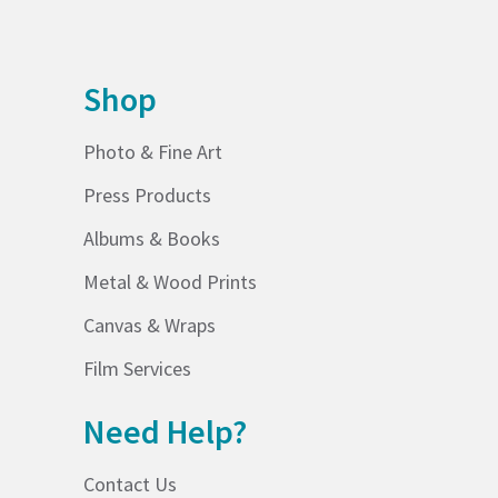
Shop
Photo & Fine Art
Press Products
Albums & Books
Metal & Wood Prints
Canvas & Wraps
Film Services
Need Help?
Contact Us