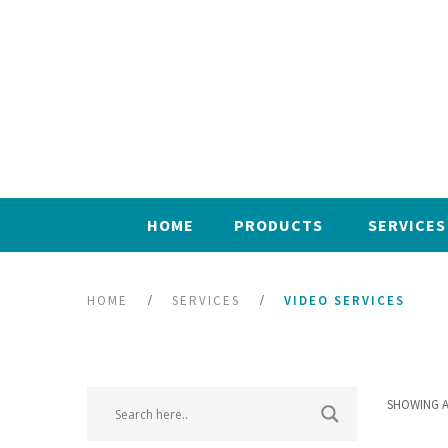
HOME
PRODUCTS
SERVICES
HOME
SERVICES
VIDEO SERVICES
SHOWING A