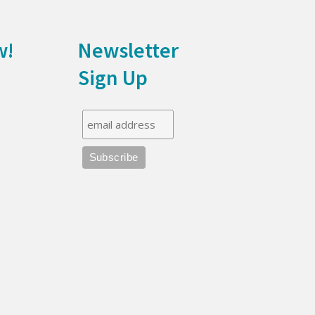
w!
Newsletter
Sign Up