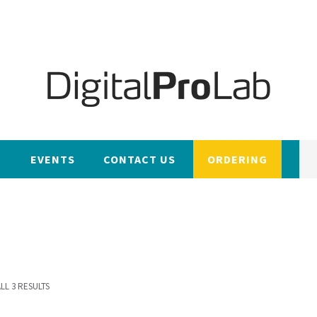
EVENTS
CONTACT US
ORDERING
LL 3 RESULTS