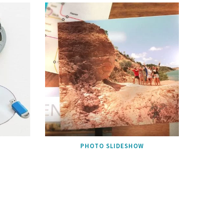
PHOTO SLIDESHOW