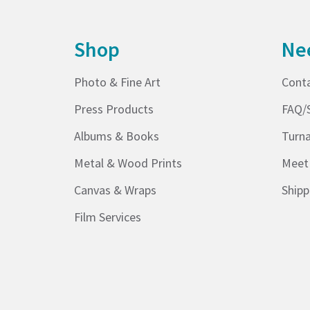
Shop
Ne
Photo & Fine Art
Cont
Press Products
FAQ/
Albums & Books
Turn
Metal & Wood Prints
Meet
Canvas & Wraps
Shipp
Film Services