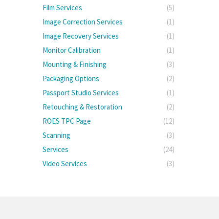
Film Services
(5)
Image Correction Services
(1)
Image Recovery Services
(1)
Monitor Calibration
(1)
Mounting & Finishing
(3)
Packaging Options
(2)
Passport Studio Services
(1)
Retouching & Restoration
(2)
ROES TPC Page
(12)
Scanning
(3)
Services
(24)
Video Services
(3)