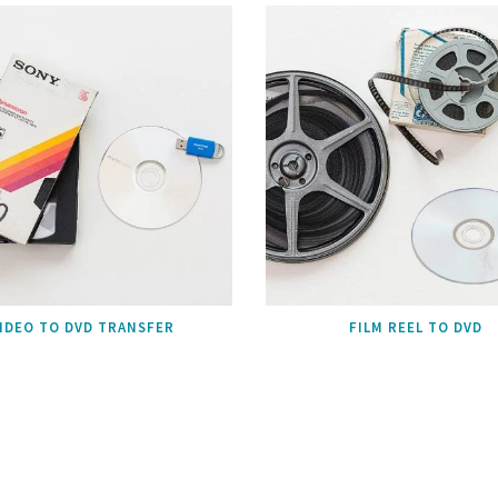
IDEO TO DVD TRANSFER
FILM REEL TO DVD