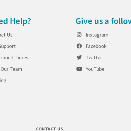
ed Help?
Give us a follo
act Us
Instagram
Support
Facebook
around Times
Twitter
 Our Team
YouTube
ing
CONTACT US