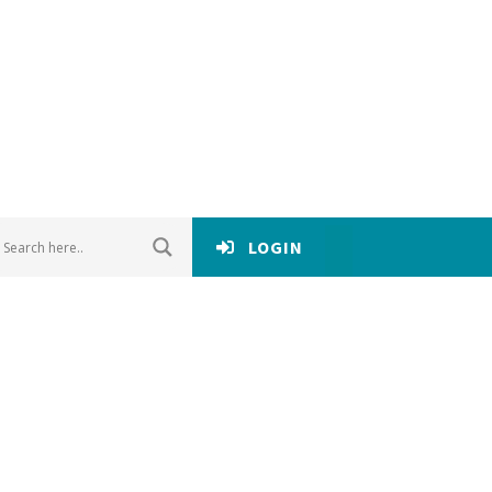
LOGIN