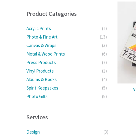
Product Categories
Acrylic Prints
(1)
Photo & Fine Art
(13)
Canvas & Wraps
(3)
Metal & Wood Prints
(6)
Press Products
(7)
Vinyl Products
(1)
Albums & Books
(4)
Spirit Keepsakes
(5)
V
Photo Gifts
(9)
Services
Design
(3)