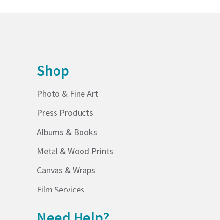
Shop
Photo & Fine Art
Press Products
Albums & Books
Metal & Wood Prints
Canvas & Wraps
Film Services
Need Help?