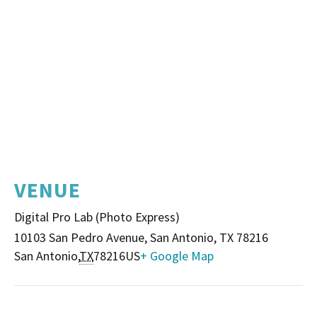
VENUE
Digital Pro Lab (Photo Express)
10103 San Pedro Avenue, San Antonio, TX 78216
San Antonio
,
TX
78216
US
+ Google Map