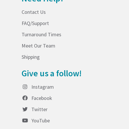
Contact Us
FAQ/Support
Turnaround Times
Meet Our Team
Shipping
Give us a follow!
Instagram
Facebook
Twitter
YouTube