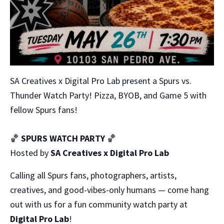
SA Creatives x Digital Pro Lab present a Spurs vs.
Thunder Watch Party! Pizza, BYOB, and Game 5 with
fellow Spurs fans!
🏀
SPURS WATCH PARTY
🏀
Hosted by
SA Creatives x Digital Pro Lab
Calling all Spurs fans, photographers, artists,
creatives, and good-vibes-only humans — come hang
out with us for a fun community watch party at
Digital Pro Lab
!