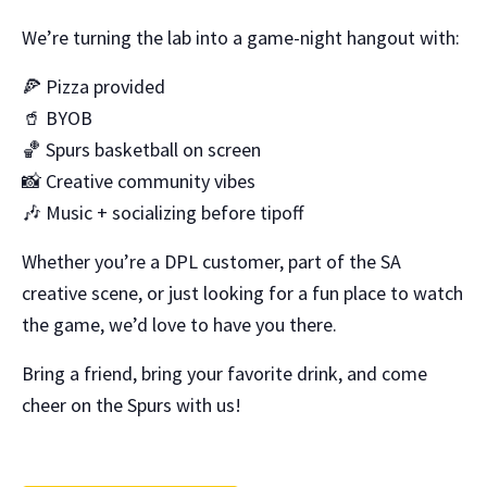
We’re turning the lab into a game-night hangout with:
🍕 Pizza provided
🥤 BYOB
🏀 Spurs basketball on screen
📸 Creative community vibes
🎶 Music + socializing before tipoff
Whether you’re a DPL customer, part of the SA
creative scene, or just looking for a fun place to watch
the game, we’d love to have you there.
Bring a friend, bring your favorite drink, and come
cheer on the Spurs with us!