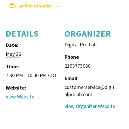
Add to calendar
DETAILS
ORGANIZER
Digital Pro Lab
Date:
May 26
Phone
2103773686
Time:
7:30 PM - 10:00 PM
CDT
Email
customerservice@digit
Website:
alprolab.com
View Website →
View Organizer Website