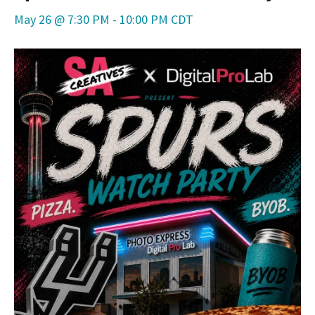
May 26 @ 7:30 PM
-
10:00 PM
CDT