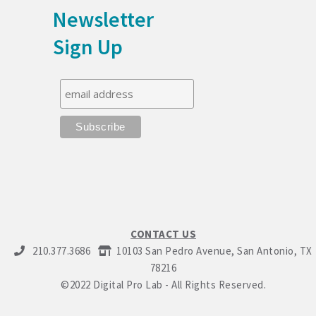
Newsletter
Sign Up
CONTACT US
210.377.3686
10103 San Pedro Avenue, San Antonio, TX
78216
©2022 Digital Pro Lab - All Rights Reserved.