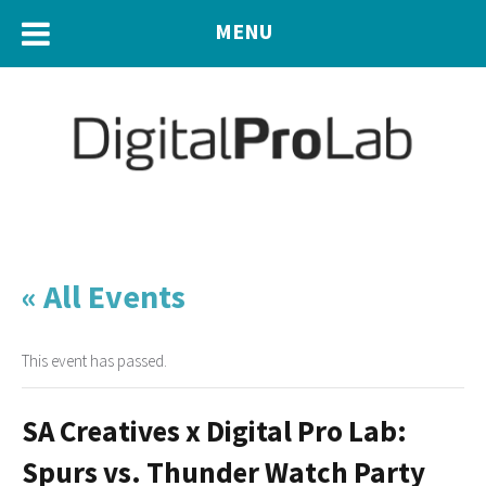
MENU
« All Events
This event has passed.
SA Creatives x Digital Pro Lab:
Spurs vs. Thunder Watch Party