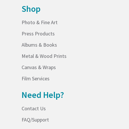
Shop
Photo & Fine Art
Press Products
Albums & Books
Metal & Wood Prints
Canvas & Wraps
Film Services
Need Help?
Contact Us
FAQ/Support