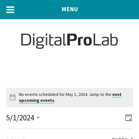
MENU
No events scheduled for May 1, 2024. Jump to the
next
upcoming events
.
Eve
5/1/2024
Vie
Day
Vie
Navi
Select
Nav
date.
Next Day