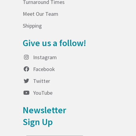
Turnaround Times
Meet Our Team
Shipping
Give us a follow!
Instagram
Facebook
Twitter
YouTube
Newsletter
Sign Up