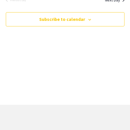
Previous Day
Subscribe to calendar