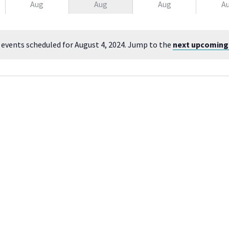
Aug
Aug
Aug
A
 events scheduled for August 4, 2024. Jump to the
next upcoming