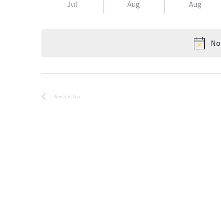
Jul
Aug
Aug
No
Previous Day