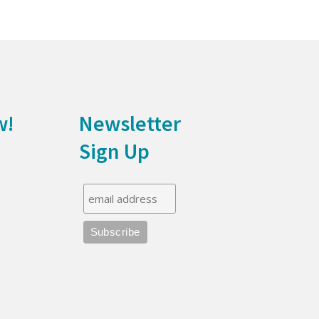
w!
Newsletter
Sign Up