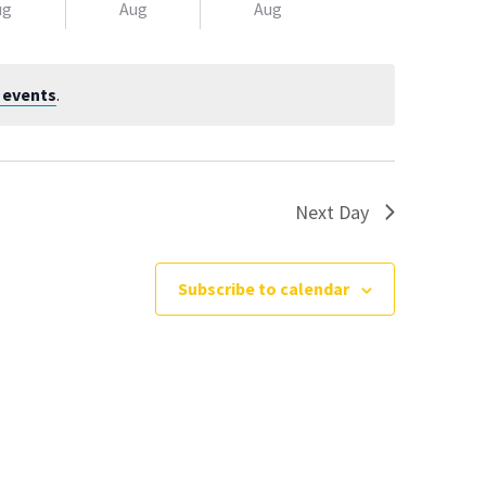
Navigatio
ug
Aug
Aug
 events
.
Next Day
Subscribe to calendar