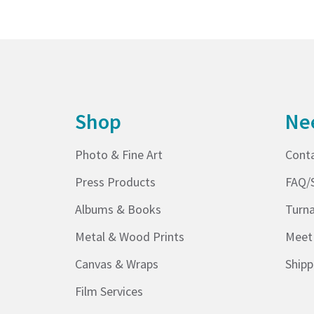
Shop
Ne
Photo & Fine Art
Cont
Press Products
FAQ/
Albums & Books
Turn
Metal & Wood Prints
Meet
Canvas & Wraps
Shipp
Film Services