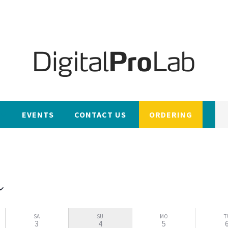
EVENTS
CONTACT US
ORDERING
SA
SU
MO
T
3
4
5