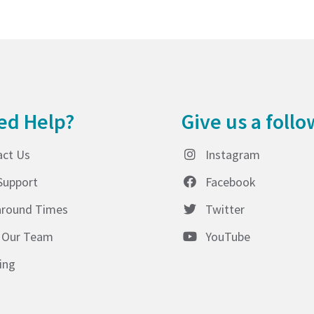
ed Help?
Give us a follo
act Us
Instagram
Support
Facebook
around Times
Twitter
 Our Team
YouTube
ing