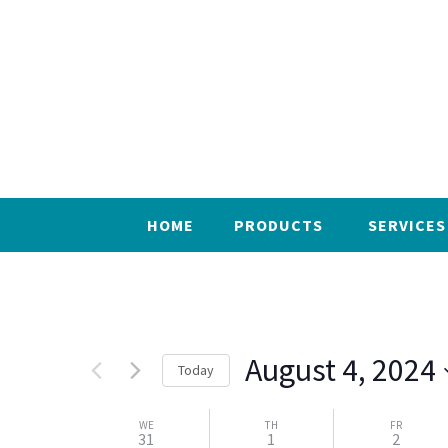
HOME
PRODUCTS
SERVICES
August 4, 2024
Today
Select
WE
date.
TH
FR
31
1
2