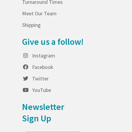
Turnaround Times
Meet Our Team
Shipping
Give us a follow!
Instagram
Facebook
Twitter
YouTube
Newsletter
Sign Up