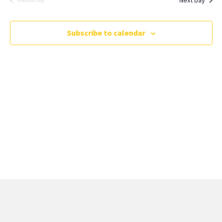
Previous Day
Subscribe to calendar