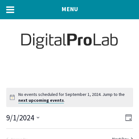
MENU
No events scheduled for September 1, 2024. Jump to the
next upcoming events
.
Eve
9/1/2024
Vie
Day
Vie
Navi
Select
Nav
date.
Next Day