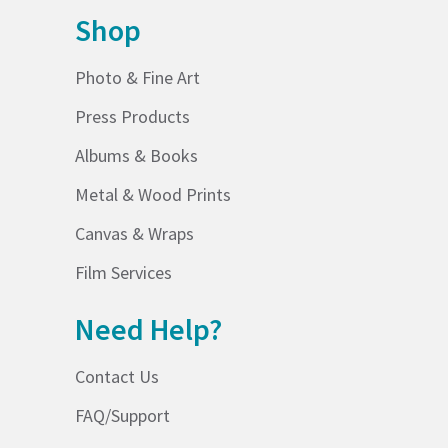
Shop
Photo & Fine Art
Press Products
Albums & Books
Metal & Wood Prints
Canvas & Wraps
Film Services
Need Help?
Contact Us
FAQ/Support