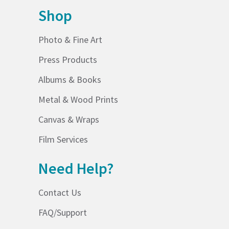
Shop
Photo & Fine Art
Press Products
Albums & Books
Metal & Wood Prints
Canvas & Wraps
Film Services
Need Help?
Contact Us
FAQ/Support