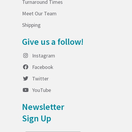
Turnaround Times
Meet Our Team
Shipping
Give us a follow!
Instagram
Facebook
Twitter
YouTube
Newsletter
Sign Up