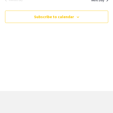
Previous Day
Subscribe to calendar