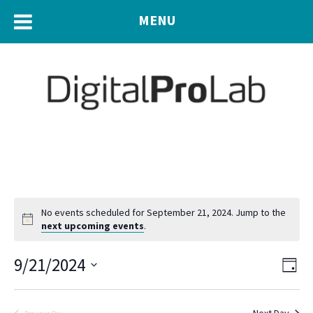
MENU
No events scheduled for September 21, 2024. Jump to the
next upcoming events
.
Eve
9/21/2024
Vie
Day
Vie
Navi
Select
Nav
date.
Next Day