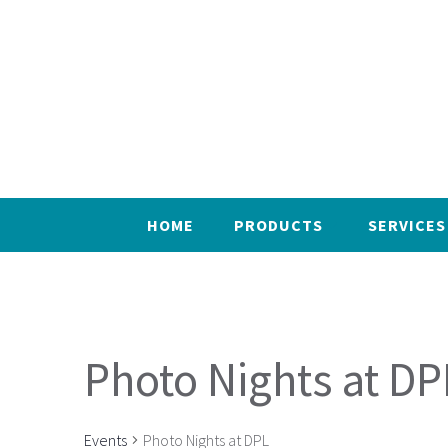
HOME
PRODUCTS
SERVICES
Photo Nights at DP
Events
Photo Nights at DPL