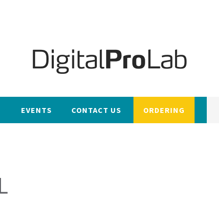
EVENTS
CONTACT US
ORDERING
L