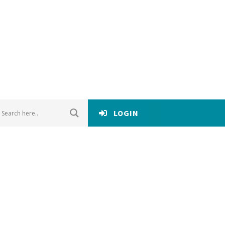
LOGIN