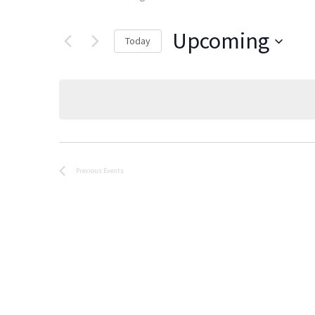
Upcoming
Today
Select
date.
Previous
Events