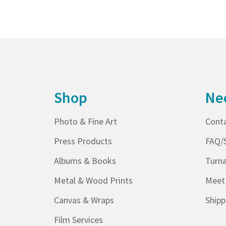
Shop
Ne
Photo & Fine Art
Cont
Press Products
FAQ/
Albums & Books
Turn
Metal & Wood Prints
Meet
Canvas & Wraps
Shipp
Film Services