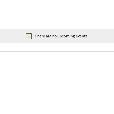
There are no upcoming events.