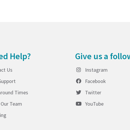
ed Help?
Give us a follo
act Us
Instagram
Support
Facebook
around Times
Twitter
 Our Team
YouTube
ing