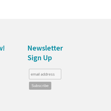
w!
Newsletter
Sign Up